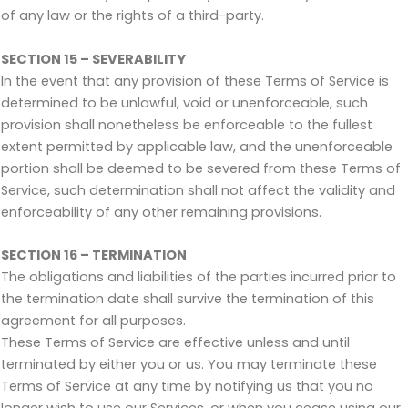
of any law or the rights of a third-party.
SECTION 15 – SEVERABILITY
In the event that any provision of these Terms of Service is
determined to be unlawful, void or unenforceable, such
provision shall nonetheless be enforceable to the fullest
extent permitted by applicable law, and the unenforceable
portion shall be deemed to be severed from these Terms of
Service, such determination shall not affect the validity and
enforceability of any other remaining provisions.
SECTION 16 – TERMINATION
The obligations and liabilities of the parties incurred prior to
the termination date shall survive the termination of this
agreement for all purposes.
These Terms of Service are effective unless and until
terminated by either you or us. You may terminate these
Terms of Service at any time by notifying us that you no
longer wish to use our Services, or when you cease using our