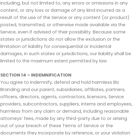
including, but not limited to, any errors or omissions in any
content, or any loss or damage of any kind incurred as a
result of the use of the Service or any content (or product)
posted, transmitted, or otherwise made available via the
Service, even if advised of their possibility. Because some
states or jurisdictions do not allow the exclusion or the
limitation of liability for consequential or incidental
damages, in such states or jurisdictions, our liability shall be
limited to the maximum extent permitted by law.
SECTION 14 – INDEMNIFICATION
You agree to indemnify, defend and hold harmless Biz
Branding and our parent, subsidiaries, affiliates, partners,
officers, directors, agents, contractors, licensors, Service
providers, subcontractors, suppliers, interns and employees,
harmless from any claim or demand, including reasonable
attorneys’ fees, made by any third-party due to or arising
out of your breach of these Terms of Service or the
documents they incorporate by reference, or your violation