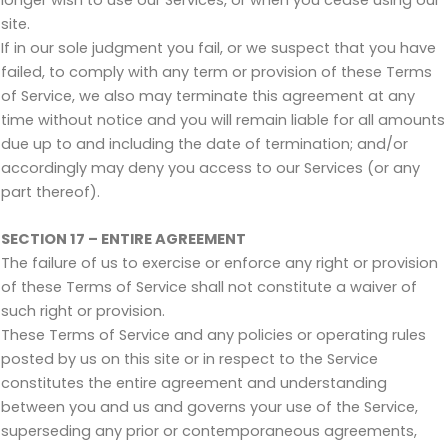
site.
If in our sole judgment you fail, or we suspect that you have
failed, to comply with any term or provision of these Terms
of Service, we also may terminate this agreement at any
time without notice and you will remain liable for all amounts
due up to and including the date of termination; and/or
accordingly may deny you access to our Services (or any
part thereof).
SECTION 17 – ENTIRE AGREEMENT
The failure of us to exercise or enforce any right or provision
of these Terms of Service shall not constitute a waiver of
such right or provision.
These Terms of Service and any policies or operating rules
posted by us on this site or in respect to the Service
constitutes the entire agreement and understanding
between you and us and governs your use of the Service,
superseding any prior or contemporaneous agreements,