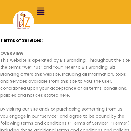
Skip
to
content
Terms of Services:
OVERVIEW
This website is operated by Biz Branding. Throughout the site,
the terms “we”, “us” and “our” refer to Biz Branding. Biz
Branding offers this website, including all information, tools
and Services available from this site to you, the user,
conditioned upon your acceptance of all terms, conditions,
policies and notices stated here.
By visiting our site and/ or purchasing something from us,
you engage in our “Service” and agree to be bound by the
following terms and conditions (“Terms of Service”, “Terms”),
including those additional terms and conditions and policies