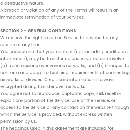
a destructive nature.
A breach or violation of any of the Terms will result in an
immediate termination of your Services.
SECTION 2 – GENERAL CONDITIONS
We reserve the right to refuse Service to anyone for any
reason at any time.
You understand that your content (not including credit card
information), may be transferred unencrypted and involve
(a) transmissions over various networks; and (b) changes to
conform and adapt to technical requirements of connecting
networks or devices. Credit card information is always
encrypted during transfer over networks.
You agree not to reproduce, duplicate, copy, sell, resell or
exploit any portion of the Service, use of the Service, or
access to the Service or any contact on the website through
which the Service is provided, without express written
permission by us.
The headings used in this agreement are included for