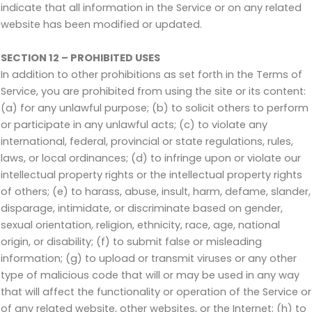
indicate that all information in the Service or on any related
website has been modified or updated.
SECTION 12 – PROHIBITED USES
In addition to other prohibitions as set forth in the Terms of
Service, you are prohibited from using the site or its content:
(a) for any unlawful purpose; (b) to solicit others to perform
or participate in any unlawful acts; (c) to violate any
international, federal, provincial or state regulations, rules,
laws, or local ordinances; (d) to infringe upon or violate our
intellectual property rights or the intellectual property rights
of others; (e) to harass, abuse, insult, harm, defame, slander,
disparage, intimidate, or discriminate based on gender,
sexual orientation, religion, ethnicity, race, age, national
origin, or disability; (f) to submit false or misleading
information; (g) to upload or transmit viruses or any other
type of malicious code that will or may be used in any way
that will affect the functionality or operation of the Service or
of any related website, other websites, or the Internet; (h) to