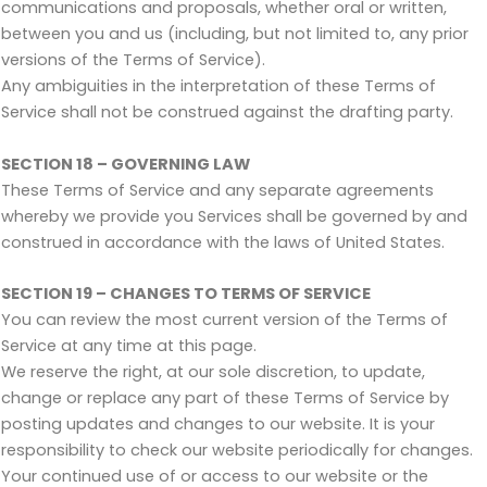
communications and proposals, whether oral or written,
between you and us (including, but not limited to, any prior
versions of the Terms of Service).
Any ambiguities in the interpretation of these Terms of
Service shall not be construed against the drafting party.
SECTION 18 – GOVERNING LAW
These Terms of Service and any separate agreements
whereby we provide you Services shall be governed by and
construed in accordance with the laws of United States.
SECTION 19 – CHANGES TO TERMS OF SERVICE
You can review the most current version of the Terms of
Service at any time at this page.
We reserve the right, at our sole discretion, to update,
change or replace any part of these Terms of Service by
posting updates and changes to our website. It is your
responsibility to check our website periodically for changes.
Your continued use of or access to our website or the