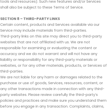
tools and resources). Such new features and/or Services
shall also be subject to these Terms of Service.
SECTION 8 – THIRD-PARTY LINKS
Certain content, products and Services available via our
Service may include materials from third-parties.
Third-party links on this site may direct you to third-party
websites that are not affiliated with us. We are not
responsible for examining or evaluating the content or
accuracy and we do not warrant and will not have any
liability or responsibility for any third-party materials or
websites, or for any other materials, products, or Services of
third-parties.
We are not liable for any harm or damages related to the
purchase or use of goods, Services, resources, content, or
any other transactions made in connection with any third-
party websites. Please review carefully the third-party’s
policies and practices and make sure you understand them
before you engage in any transaction. Complaints, claims,