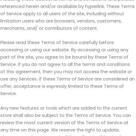
referenced herein and/or available by hyperlink. These Terms
of Service apply to all users of the site, including without
limitation users who are browsers, vendors, customers,
merchants, and/ or contributors of content.
Please read these Terms of Service carefully before
accessing or using our website. By accessing or using any
part of the site, you agree to be bound by these Terms of
Service. If you do not agree to all the terms and conditions
of this agreement, then you may not access the website or
use any Services. If these Terms of Service are considered an
offer, acceptance is expressly limited to these Terms of
Service.
Any new features or tools which are added to the current
store shall also be subject to the Terms of Service. You can
review the most current version of the Terms of Service at
any time on this page. We reserve the right to update,