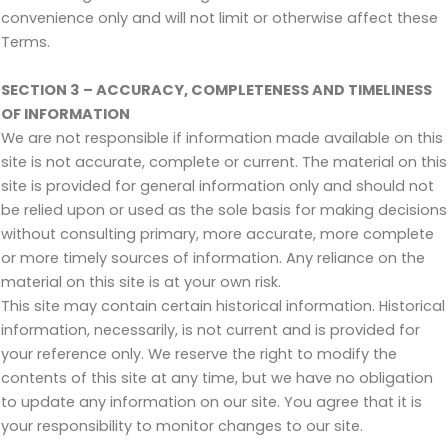
convenience only and will not limit or otherwise affect these
Terms.
SECTION 3 – ACCURACY, COMPLETENESS AND TIMELINESS
OF INFORMATION
We are not responsible if information made available on this
site is not accurate, complete or current. The material on this
site is provided for general information only and should not
be relied upon or used as the sole basis for making decisions
without consulting primary, more accurate, more complete
or more timely sources of information. Any reliance on the
material on this site is at your own risk.
This site may contain certain historical information. Historical
information, necessarily, is not current and is provided for
your reference only. We reserve the right to modify the
contents of this site at any time, but we have no obligation
to update any information on our site. You agree that it is
your responsibility to monitor changes to our site.