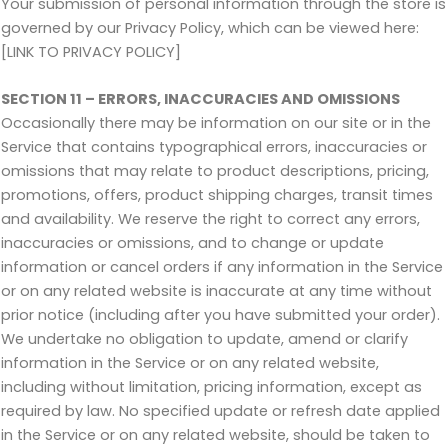
Your submission of personal information through the store is
governed by our Privacy Policy, which can be viewed here:
[LINK TO PRIVACY POLICY]
SECTION 11 – ERRORS, INACCURACIES AND OMISSIONS
Occasionally there may be information on our site or in the
Service that contains typographical errors, inaccuracies or
omissions that may relate to product descriptions, pricing,
promotions, offers, product shipping charges, transit times
and availability. We reserve the right to correct any errors,
inaccuracies or omissions, and to change or update
information or cancel orders if any information in the Service
or on any related website is inaccurate at any time without
prior notice (including after you have submitted your order).
We undertake no obligation to update, amend or clarify
information in the Service or on any related website,
including without limitation, pricing information, except as
required by law. No specified update or refresh date applied
in the Service or on any related website, should be taken to