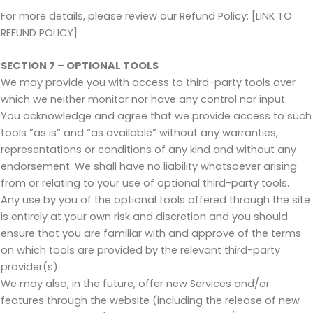
For more details, please review our Refund Policy: [LINK TO
REFUND POLICY]
SECTION 7 – OPTIONAL TOOLS
We may provide you with access to third-party tools over
which we neither monitor nor have any control nor input.
You acknowledge and agree that we provide access to such
tools ”as is” and “as available” without any warranties,
representations or conditions of any kind and without any
endorsement. We shall have no liability whatsoever arising
from or relating to your use of optional third-party tools.
Any use by you of the optional tools offered through the site
is entirely at your own risk and discretion and you should
ensure that you are familiar with and approve of the terms
on which tools are provided by the relevant third-party
provider(s).
We may also, in the future, offer new Services and/or
features through the website (including the release of new