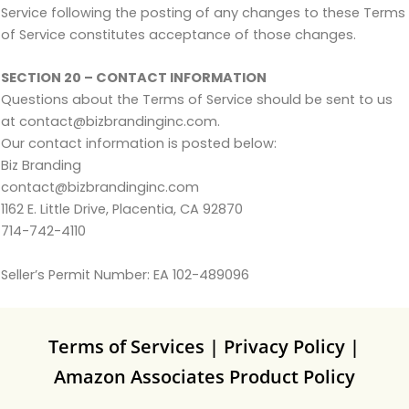
Service following the posting of any changes to these Terms
of Service constitutes acceptance of those changes.
SECTION 20 – CONTACT INFORMATION
Questions about the Terms of Service should be sent to us
at contact@bizbrandinginc.com.
Our contact information is posted below:
Biz Branding
contact@bizbrandinginc.com
1162 E. Little Drive, Placentia, CA 92870
714-742-4110
Seller’s Permit Number: EA 102-489096
Terms of Services
|
Privacy Policy
|
Amazon Associates Product Policy