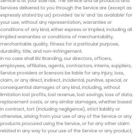
Service is at your sole risk. The Service and all products and
Services delivered to you through the Service are (except as
expressly stated by us) provided ‘as is’ and ‘as available’ for
your use, without any representation, warranties or
conditions of any kind, either express or implied, including all
implied warranties or conditions of merchantability,
merchantable quality, fitness for a particular purpose,
durability, title, and non-infringement.
In no case shall Biz Branding, our directors, officers,
employees, affiliates, agents, contractors, interns, suppliers,
Service providers or licensors be liable for any injury, loss,
claim, or any direct, indirect, incidental, punitive, special, or
consequential damages of any kind, including, without
limitation lost profits, lost revenue, lost savings, loss of data,
replacement costs, or any similar damages, whether based
in contract, tort (including negligence), strict liability or
otherwise, arising from your use of any of the Service or any
products procured using the Service, or for any other claim
related in any way to your use of the Service or any product,