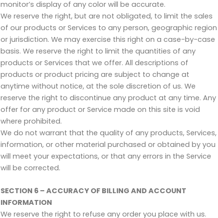
monitor’s display of any color will be accurate.
We reserve the right, but are not obligated, to limit the sales
of our products or Services to any person, geographic region
or jurisdiction. We may exercise this right on a case-by-case
basis. We reserve the right to limit the quantities of any
products or Services that we offer. All descriptions of
products or product pricing are subject to change at
anytime without notice, at the sole discretion of us. We
reserve the right to discontinue any product at any time. Any
offer for any product or Service made on this site is void
where prohibited.
We do not warrant that the quality of any products, Services,
information, or other material purchased or obtained by you
will meet your expectations, or that any errors in the Service
will be corrected.
SECTION 6 – ACCURACY OF BILLING AND ACCOUNT
INFORMATION
We reserve the right to refuse any order you place with us.