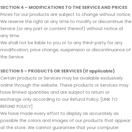
SECTION 4 – MODIFICATIONS TO THE SERVICE AND PRICES
Prices for our products are subject to change without notice.
We reserve the right at any time to modify or discontinue the
Service (or any part or content thereof) without notice at
any time.
We shall not be liable to you or to any third-party for any
modification, price change, suspension or discontinuance of
the Service.
SECTION 5 – PRODUCTS OR SERVICES (if applicable)
Certain products or Services may be available exclusively
online through the website. These products or Services may
have limited quantities and are subject to return or
exchange only according to our Refund Policy: [LINK TO
REFUND POLICY]
We have made every effort to display as accurately as
possible the colors and images of our products that appear
at the store. We cannot guarantee that your computer