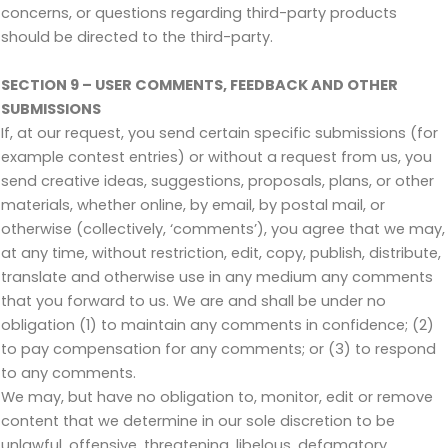
concerns, or questions regarding third-party products
should be directed to the third-party.
SECTION 9 – USER COMMENTS, FEEDBACK AND OTHER
SUBMISSIONS
If, at our request, you send certain specific submissions (for
example contest entries) or without a request from us, you
send creative ideas, suggestions, proposals, plans, or other
materials, whether online, by email, by postal mail, or
otherwise (collectively, ‘comments’), you agree that we may,
at any time, without restriction, edit, copy, publish, distribute,
translate and otherwise use in any medium any comments
that you forward to us. We are and shall be under no
obligation (1) to maintain any comments in confidence; (2)
to pay compensation for any comments; or (3) to respond
to any comments.
We may, but have no obligation to, monitor, edit or remove
content that we determine in our sole discretion to be
unlawful, offensive, threatening, libelous, defamatory,