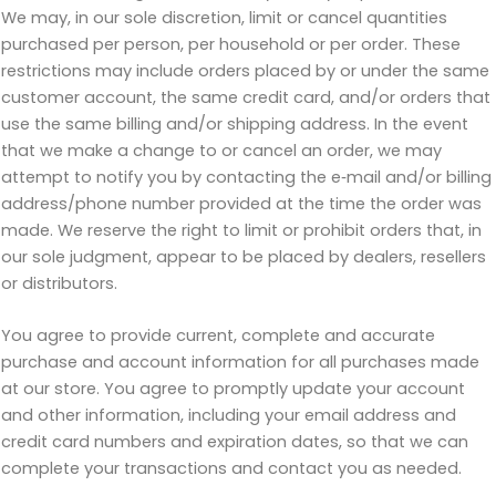
We may, in our sole discretion, limit or cancel quantities
purchased per person, per household or per order. These
restrictions may include orders placed by or under the same
customer account, the same credit card, and/or orders that
use the same billing and/or shipping address. In the event
that we make a change to or cancel an order, we may
attempt to notify you by contacting the e‑mail and/or billing
address/phone number provided at the time the order was
made. We reserve the right to limit or prohibit orders that, in
our sole judgment, appear to be placed by dealers, resellers
or distributors.
You agree to provide current, complete and accurate
purchase and account information for all purchases made
at our store. You agree to promptly update your account
and other information, including your email address and
credit card numbers and expiration dates, so that we can
complete your transactions and contact you as needed.