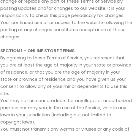
change or replace any part of these Terms of Service by
posting updates and/or changes to our website. It is your
responsibility to check this page periodically for changes.
Your continued use of or access to the website following the
posting of any changes constitutes acceptance of those
changes.
SECTION 1 – ONLINE STORE TERMS
By agreeing to these Terms of Service, you represent that
you are at least the age of majority in your state or province
of residence, or that you are the age of majority in your
state or province of residence and you have given us your
consent to allow any of your minor dependents to use this
site.
You may not use our products for any illegal or unauthorized
purpose nor may you, in the use of the Service, violate any
laws in your jurisdiction (including but not limited to
copyright laws).
You must not transmit any worms or viruses or any code of