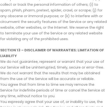
collect or track the personal information of others; (i) to
spam, phish, pharm, pretext, spider, crawl, or scrape; (j) for
any obscene or immoral purpose; or (k) to interfere with or
circumvent the security features of the Service or any related
website, other websites, or the Internet. We reserve the right
to terminate your use of the Service or any related website
for violating any of the prohibited uses.
SECTION 13 – DISCLAIMER OF WARRANTIES; LIMITATION OF
LIABILITY
We do not guarantee, represent or warrant that your use of
our Service will be uninterrupted, timely, secure or error-free.
We do not warrant that the results that may be obtained
from the use of the Service will be accurate or reliable.
You agree that from time to time we may remove the
Service for indefinite periods of time or cancel the Service at
any time, without notice to you.
You expressly agree that your use of, or inability to use, the