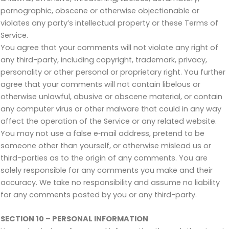
pornographic, obscene or otherwise objectionable or
violates any party’s intellectual property or these Terms of
Service.
You agree that your comments will not violate any right of
any third-party, including copyright, trademark, privacy,
personality or other personal or proprietary right. You further
agree that your comments will not contain libelous or
otherwise unlawful, abusive or obscene material, or contain
any computer virus or other malware that could in any way
affect the operation of the Service or any related website.
You may not use a false e‑mail address, pretend to be
someone other than yourself, or otherwise mislead us or
third-parties as to the origin of any comments. You are
solely responsible for any comments you make and their
accuracy. We take no responsibility and assume no liability
for any comments posted by you or any third-party.
SECTION 10 – PERSONAL INFORMATION