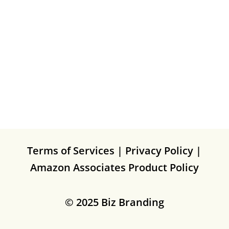
Terms of Services
|
Privacy Policy
|
Amazon Associates Product Policy
© 2025 Biz Branding