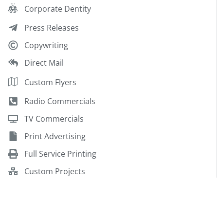
Corporate Dentity
Press Releases
Copywriting
Direct Mail
Custom Flyers
Radio Commercials
TV Commercials
Print Advertising
Full Service Printing
Custom Projects