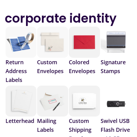
corporate identity
Return
Custom
Colored
Signature
Address
Envelopes
Envelopes
Stamps
Labels
Letterhead
Mailing
Custom
Swivel USB
Labels
Shipping
Flash Drive