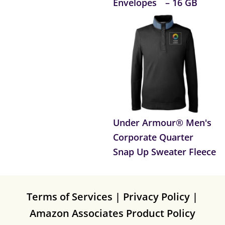
Envelopes
– 16 GB
Under Armour® Men's
Corporate Quarter
Snap Up Sweater Fleece
Terms of Services
|
Privacy Policy
|
Amazon Associates Product Policy