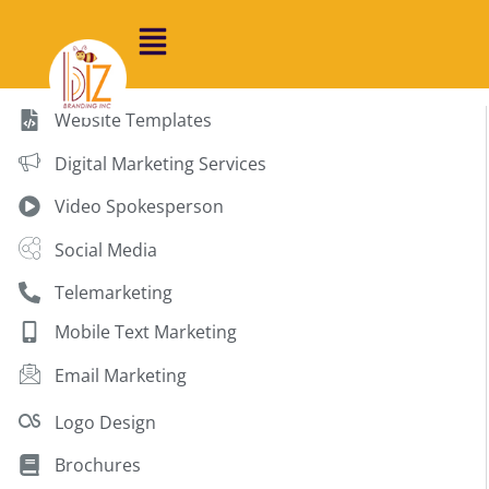
Website Templates
Digital Marketing Services
Video Spokesperson
Social Media
Telemarketing
Mobile Text Marketing
Email Marketing
Logo Design
Brochures