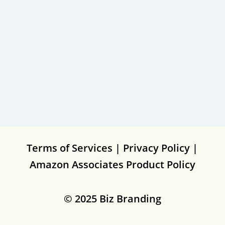
Terms of Services
|
Privacy Policy
|
Amazon Associates Product Policy
© 2025 Biz Branding