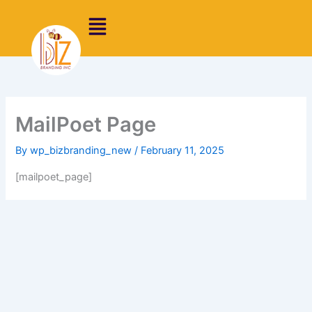
Skip
to
content
MailPoet Page
By
wp_bizbranding_new
/
February 11, 2025
[mailpoet_page]